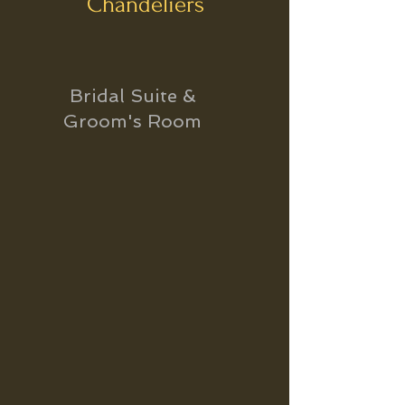
Chandeliers
Bridal Suite &
Groom's Room