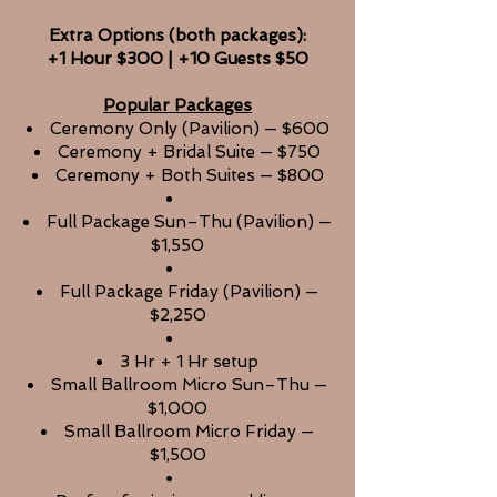
Extra Options
(both packages):
+1 Hour $300 | +10 Guests $50
Popular Packages
Ceremony Only (Pavilion) — $600
Ceremony + Bridal Suite — $750
Ceremony + Both Suites — $800
Full Package Sun–Thu (Pavilion) —
$1,550
Full Package Friday (Pavilion) —
$2,250
3 Hr + 1 Hr setup
Small Ballroom Micro Sun–Thu —
$1,000
Small Ballroom Micro Friday —
$1,500