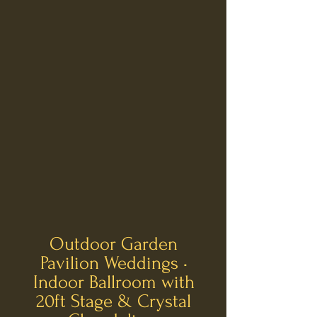
​Outdoor Garden
Pavilion Weddings •
Indoor Ballroom with
20ft Stage & Crystal