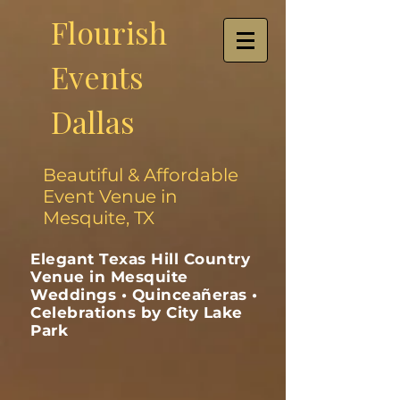
Flourish
Events
Dallas
Beautiful & Affordable
Event Venue in
Mesquite, TX
Elegant Texas Hill Country
Venue in Mesquite
Weddings • Quinceañeras •
Celebrations by City Lake
Park