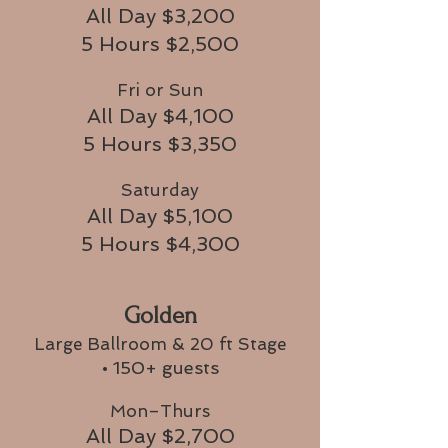
All Day $3,200
5 Hours $2,500
Fri or Sun
All Day $4,100
5 Hours $3,350
Saturday
All Day $5,100
5 Hours $4,300
Golden
Large Ballroom & 20 ft Stage
• 150+ guests
Mon–Thurs
All Day $2,700