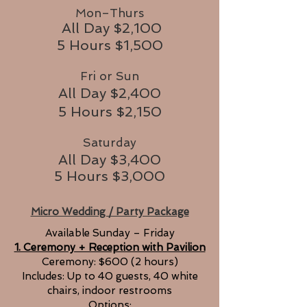
Mon–Thurs
All Day $2,100
5 Hours $1,500
Fri or Sun
All Day $2,400
5 Hours $2,150
Saturday
All Day $3,400
5 Hours $3,000
Micro Wedding / Party Package
Available Sunday – Friday
1. Ceremony + Reception with Pavilion
Ceremony: $600 (2 hours)
Includes: Up to 40 guests, 40 white
chairs, indoor restrooms
Options: