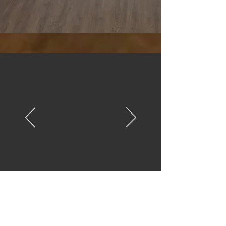
“Our Quinceañera was
magical! The venue is
stunning, affordable, and
the team made
everything so easy.
Highly recommend!."
Maria S., Dallas
Schedule a Tour
We’d love to show you the space.