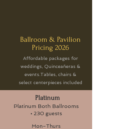
Ballroom & Pavilion
Pricing 2026
Affordable packages for
weddings, Quinceañeras &
events.Tables, chairs &
select centerpieces included
Platinum
Platinum Both Ballrooms
• 230 guests
Mon–Thurs