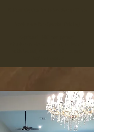
5 Hour Option includes Setup Time
Book Now for Special Pricing!
Optional: $25 per person
Choice of Pasta, Tacos, or Steak
with Salad, Bread or Chips and
Tea/Lemonade