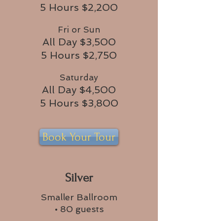
5 Hours $2,200
Fri or Sun
All Day $3,500
5 Hours $2,750
Saturday
All Day $4,500
5 Hours $3,800
Book Your Tour
Silver
Smaller Ballroom
• 80 guests