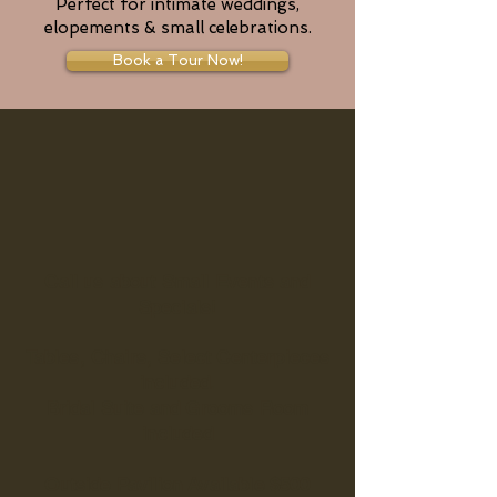
Perfect for intimate weddings,
elopements & small celebrations.
Book a Tour Now!
Call us about Small Events and
Specials!
Tables, Chairs, Select Centerpieces
included.
Bridal Suite and Grooms Room
included
Outside Pavilion Available $500