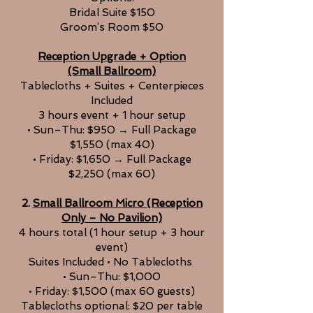
Bridal Suite $150
Groom’s Room $50
Reception Upgrade + Option
(Small Ballroom)
Tablecloths + Suites + Centerpieces
Included
3 hours event + 1 hour setup
• Sun–Thu: $950 → Full Package
$1,550 (max 40)
• Friday: $1,650 → Full Package
$2,250 (max 60)
2.
Small Ballroom Micro (Reception
Only – No Pavilion)
4 hours total (1 hour setup + 3 hour
event)
Suites Included • No Tablecloths
• Sun–Thu: $1,000
• Friday: $1,500 (max 60 guests)
Tablecloths optional: $20 per table